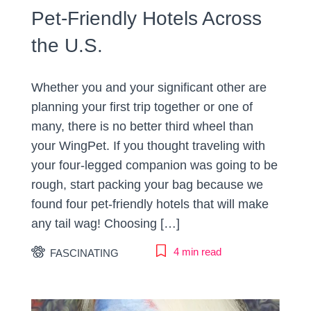
Pet-Friendly Hotels Across
the U.S.
Whether you and your significant other are
planning your first trip together or one of
many, there is no better third wheel than
your WingPet. If you thought traveling with
your four-legged companion was going to be
rough, start packing your bag because we
found four pet-friendly hotels that will make
any tail wag! Choosing […]
4 min read
FASCINATING