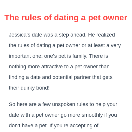
The rules of dating a pet owner
Jessica’s date was a step ahead. He realized
the rules of dating a pet owner or at least a very
important one: one’s pet is family. There is
nothing more attractive to a pet owner than
finding a date and potential partner that gets
their quirky bond!
So here are a few unspoken rules to help your
date with a pet owner go more smoothly if you
don’t have a pet. If you’re accepting of