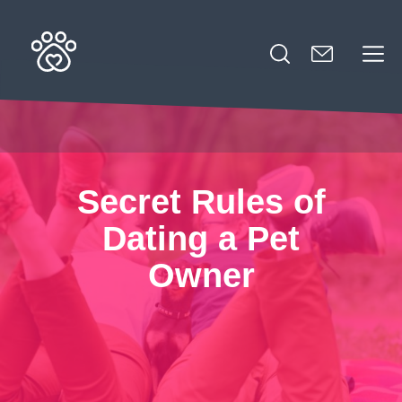
Search
for:
Secret Rules of
Dating a Pet
Owner