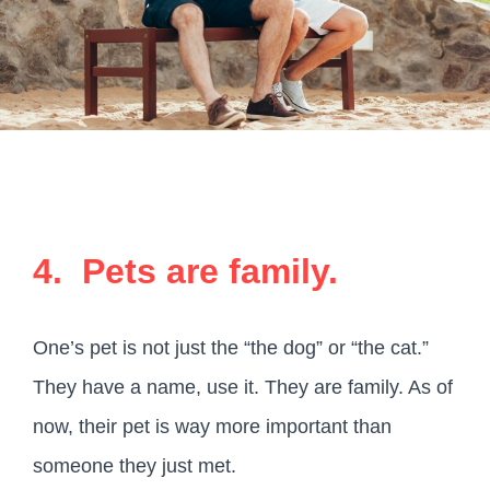
4. Pets are family.
One’s pet is not just the “the dog” or “the cat.”
They have a name, use it. They are family. As of
now, their pet is way more important than
someone they just met.