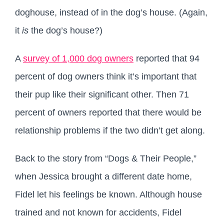
doghouse, instead of in the dog’s house. (Again,
it
is
the dog’s house?)
A
survey of 1,000 dog owners
reported that 94
percent of dog owners think it’s important that
their pup like their significant other. Then 71
percent of owners reported that there would be
relationship problems if the two didn’t get along.
Back to the story from “Dogs & Their People,”
when Jessica brought a different date home,
Fidel let his feelings be known. Although house
trained and not known for accidents, Fidel