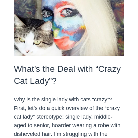
What’s the Deal with “Crazy
Cat Lady”?
Why is the single lady with cats “crazy”?
First, let’s do a quick overview of the “crazy
cat lady” stereotype: single lady, middle-
aged to senior, hoarder wearing a robe with
disheveled hair. I’m struggling with the