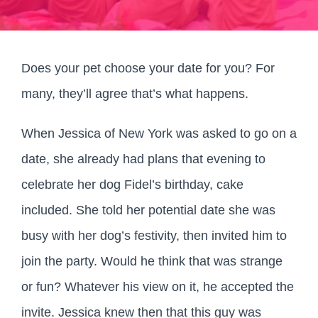
Does your pet choose your date for you? For
many, they’ll agree that’s what happens.
When Jessica of New York was asked to go on a
date, she already had plans that evening to
celebrate her dog Fidel’s birthday, cake
included. She told her potential date she was
busy with her dog’s festivity, then invited him to
join the party. Would he think that was strange
or fun? Whatever his view on it, he accepted the
invite. Jessica knew then that this guy was