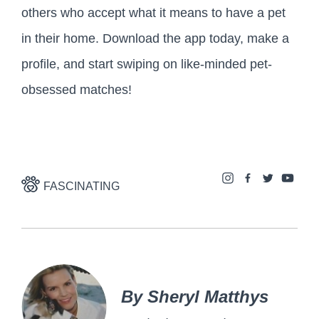
others who accept what it means to have a pet
in their home. Download the app today, make a
profile, and start swiping on like-minded pet-
obsessed matches!
FASCINATING
By Sheryl Matthys