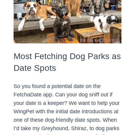
Most Fetching Dog Parks as
Date Spots
So you found a potential date on the
FetchaDate app. Can your dog sniff out if
your date is a keeper? We want to help your
WingPet with the initial date introductions at
one of these dog-friendly date spots. When
I’d take my Greyhound, Shiraz, to dog parks