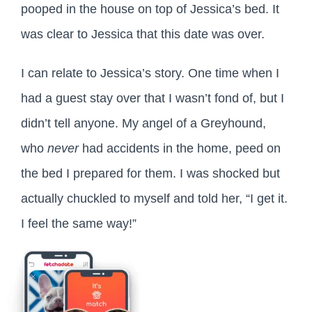
pooped in the house on top of Jessica’s bed. It
was clear to Jessica that this date was over.
I can relate to Jessica’s story. One time when I
had a guest stay over that I wasn’t fond of, but I
didn’t tell anyone. My angel of a Greyhound,
who
never
had accidents in the home, peed on
the bed I prepared for them. I was shocked but
actually chuckled to myself and told her, “I get it.
I feel the same way!”