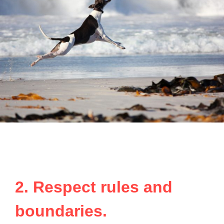
2. Respect rules and
boundaries.