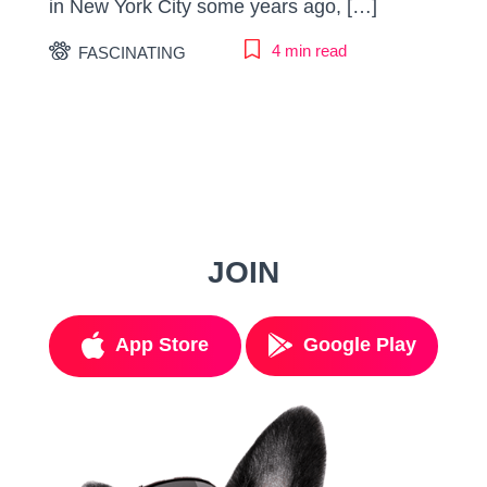
in New York City some years ago, […]
4 min read
FASCINATING
JOIN
App Store
Google Play