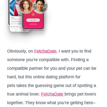
Obviously, on
FetchaDate
, I want you to find
someone you’re compatible with. Finding a
compatible partner for you and your pet can be
hard, but this online dating platform for
pets takes the guessing game out of spotting a
true animal lover.
FetchaDate
brings pet lovers
together. They know what you’re getting here–