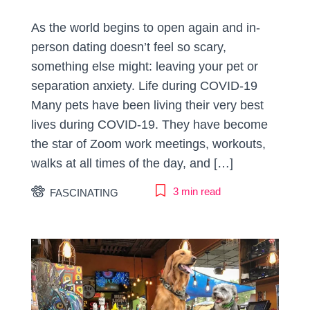
As the world begins to open again and in-
person dating doesn’t feel so scary,
something else might: leaving your pet or
separation anxiety. Life during COVID-19
Many pets have been living their very best
lives during COVID-19. They have become
the star of Zoom work meetings, workouts,
walks at all times of the day, and […]
3 min read
FASCINATING