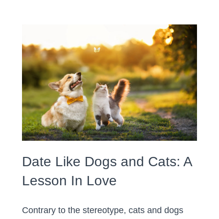
Date Like Dogs and Cats: A
Lesson In Love
Contrary to the stereotype, cats and dogs