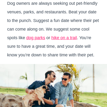
Dog owners are always seeking out pet-friendly
venues, parks, and restaurants. Beat your date
to the punch. Suggest a fun date where their pet
can come along on. We suggest some cool
spots like
dog parks
or
hike on a trail
. You’re
sure to have a great time, and your date will
know you’re down to share time with their pet.