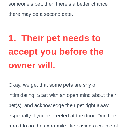
someone’s pet, then there’s a better chance
there may be a second date.
1. Their pet needs to
accept you before the
owner will.
Okay, we get that some pets are shy or
intimidating. Start with an open mind about their
pet(s), and acknowledge their pet right away,
especially if you’re greeted at the door. Don’t be
afraid to go the extra mile like having a couple of