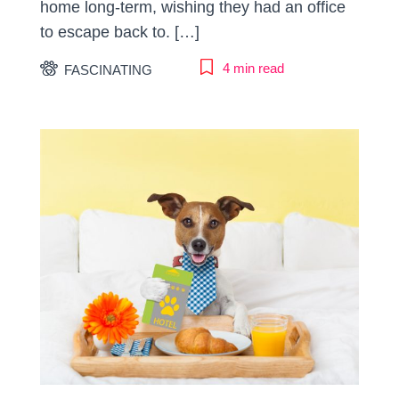
home long-term, wishing they had an office
to escape back to. […]
4 min read
FASCINATING