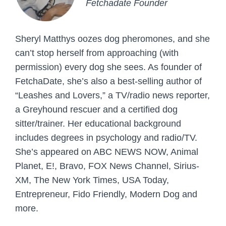
Fetchadate Founder
Sheryl Matthys oozes dog pheromones, and she
can’t stop herself from approaching (with
permission) every dog she sees. As founder of
FetchaDate, she’s also a best-selling author of
“Leashes and Lovers,” a TV/radio news reporter,
a Greyhound rescuer and a certified dog
sitter/trainer. Her educational background
includes degrees in psychology and radio/TV.
She’s appeared on ABC NEWS NOW, Animal
Planet, E!, Bravo, FOX News Channel, Sirius-
XM, The New York Times, USA Today,
Entrepreneur, Fido Friendly, Modern Dog and
more.