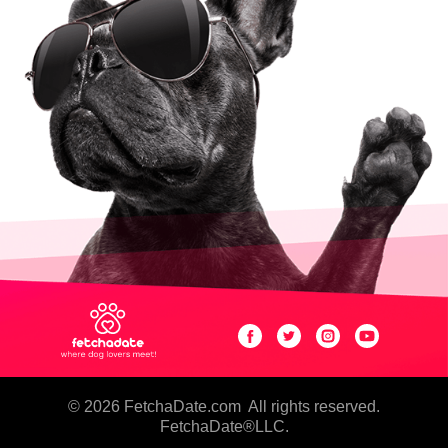
© 2026 FetchaDate.com
All rights reserved.
FetchaDate®LLC.