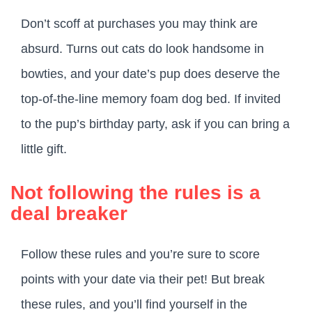
Don’t scoff at purchases you may think are
absurd. Turns out cats do look handsome in
bowties, and your date’s pup does deserve the
top-of-the-line memory foam dog bed. If invited
to the pup’s birthday party, ask if you can bring a
little gift.
Not following the rules is a
deal breaker
Follow these rules and you’re sure to score
points with your date via their pet! But break
these rules, and you’ll find yourself in the