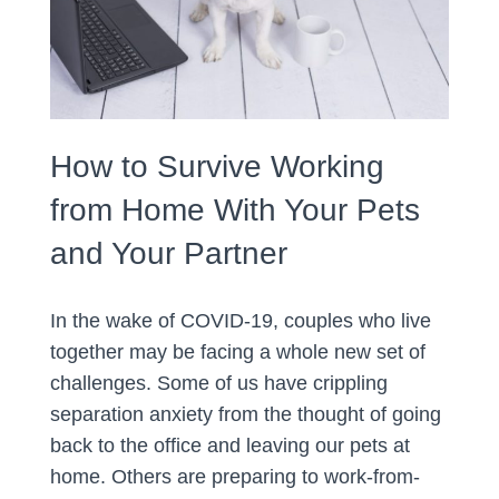
How to Survive Working
from Home With Your Pets
and Your Partner
In the wake of COVID-19, couples who live
together may be facing a whole new set of
challenges. Some of us have crippling
separation anxiety from the thought of going
back to the office and leaving our pets at
home. Others are preparing to work-from-