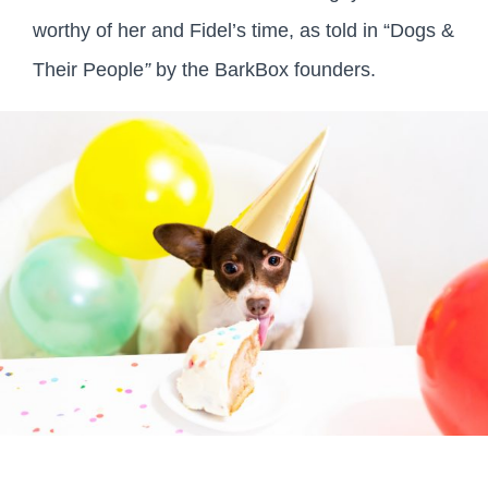
worthy of her and Fidel’s time, as told in “Dogs &
Their People
”
by the BarkBox founders.
Tip: Pet May
Determine Your
Fate