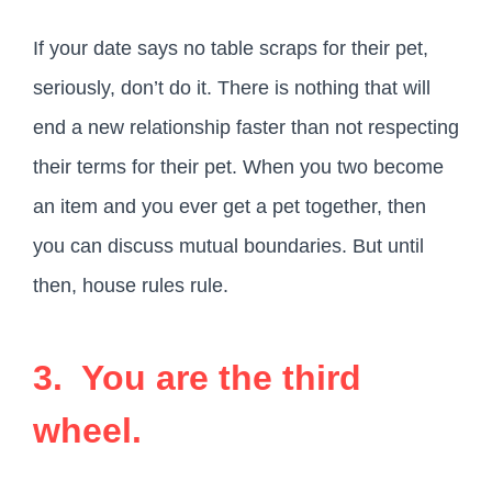
If your date says no table scraps for their pet,
seriously, don’t do it. There is nothing that will
end a new relationship faster than not respecting
their terms for their pet. When you two become
an item and you ever get a pet together, then
you can discuss mutual boundaries. But until
then, house rules rule.
3. You are the third
wheel.