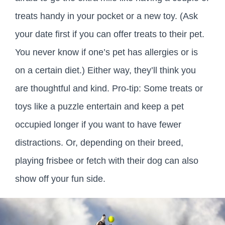
treats handy in your pocket or a new toy. (Ask
your date first if you can offer treats to their pet.
You never know if one’s pet has allergies or is
on a certain diet.) Either way, they’ll think you
are thoughtful and kind. Pro-tip: Some treats or
toys like a puzzle entertain and keep a pet
occupied longer if you want to have fewer
distractions. Or, depending on their breed,
playing frisbee or fetch with their dog can also
show off your fun side.