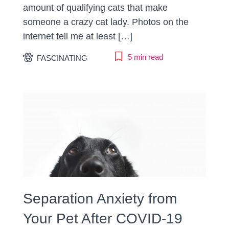
amount of qualifying cats that make
someone a crazy cat lady. Photos on the
internet tell me at least […]
5 min read
FASCINATING
Separation Anxiety from
Your Pet After COVID-19