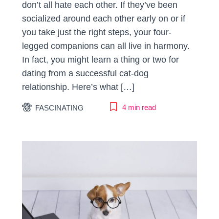
don’t all hate each other. If they’ve been
socialized around each other early on or if
you take just the right steps, your four-
legged companions can all live in harmony.
In fact, you might learn a thing or two for
dating from a successful cat-dog
relationship. Here’s what […]
4 min read
FASCINATING