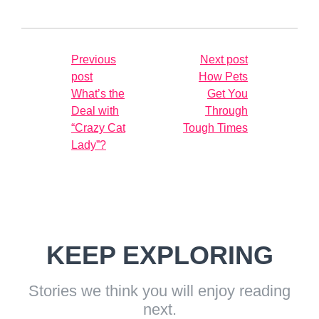
Previous
Next post
post
How Pets
What’s the
Get You
Deal with
Through
“Crazy Cat
Tough Times
Lady”?
KEEP EXPLORING
Stories we think you will enjoy reading
next.