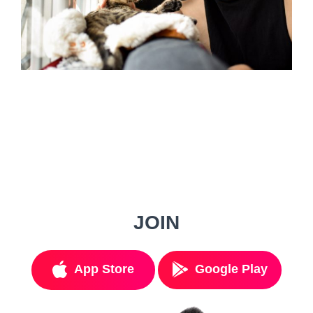
JOIN
App Store
Google Play