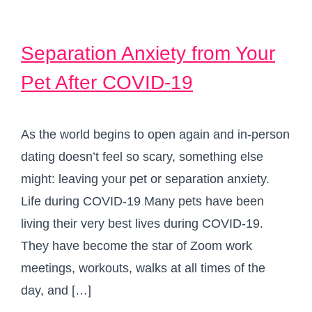
Separation Anxiety from Your
Pet After COVID-19
As the world begins to open again and in-person
dating doesn’t feel so scary, something else
might: leaving your pet or separation anxiety.
Life during COVID-19 Many pets have been
living their very best lives during COVID-19.
They have become the star of Zoom work
meetings, workouts, walks at all times of the
day, and […]