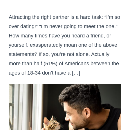
Attracting the right partner is a hard task: “I’m so
over dating!” “I’m never going to meet the one.”
How many times have you heard a friend, or
yourself, exasperatedly moan one of the above
statements? If so, you’re not alone. Actually
more than half (51%) of Americans between the
ages of 18-34 don’t have a […]