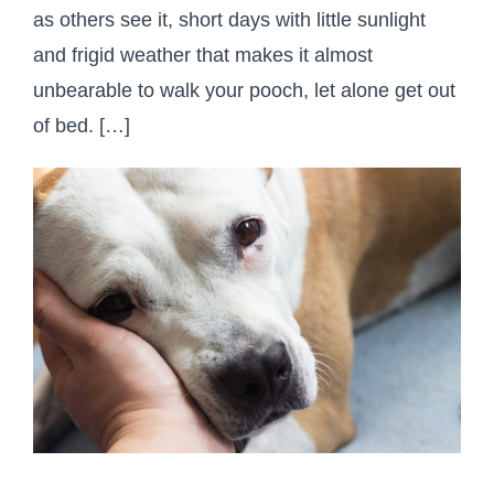
as others see it, short days with little sunlight
and frigid weather that makes it almost
unbearable to walk your pooch, let alone get out
of bed. […]