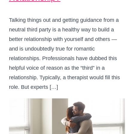
Talking things out and getting guidance from a
neutral third party is a healthy way to build a
better relationship with yourself and others —
and is undoubtedly true for romantic
relationships. Professionals have dubbed this
helpful voice of reason as the “third” in a
relationship. Typically, a therapist would fill this
role. But experts […]