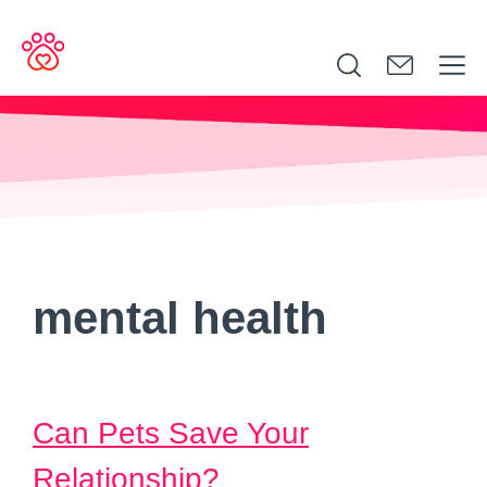
Search
for:
mental health
Can Pets Save Your
Relationship?