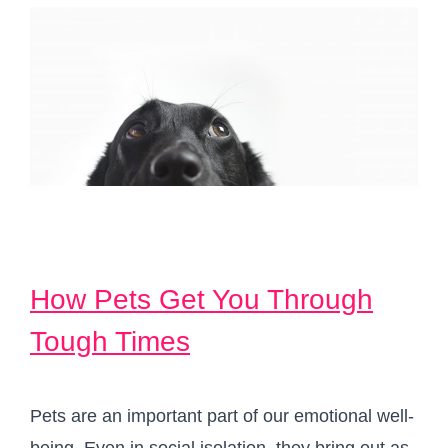
How Pets Get You Through
Tough Times
Pets are an important part of our emotional well-
being. Even in social isolation, they bring out as