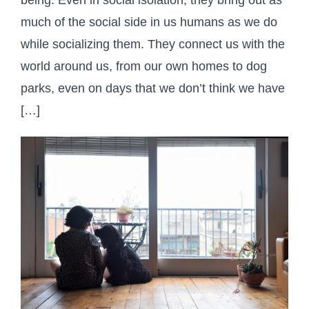
much of the social side in us humans as we do
while socializing them. They connect us with the
world around us, from our own homes to dog
parks, even on days that we don’t think we have
[…]