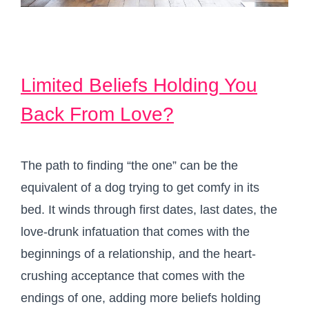
Limited Beliefs Holding You
Back From Love?
The path to finding “the one” can be the
equivalent of a dog trying to get comfy in its
bed. It winds through first dates, last dates, the
love-drunk infatuation that comes with the
beginnings of a relationship, and the heart-
crushing acceptance that comes with the
endings of one, adding more beliefs holding