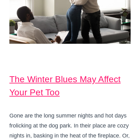
The Winter Blues May Affect
Your Pet Too
Gone are the long summer nights and hot days
frolicking at the dog park. In their place are cozy
nights in, basking in the heat of the fireplace. Or,