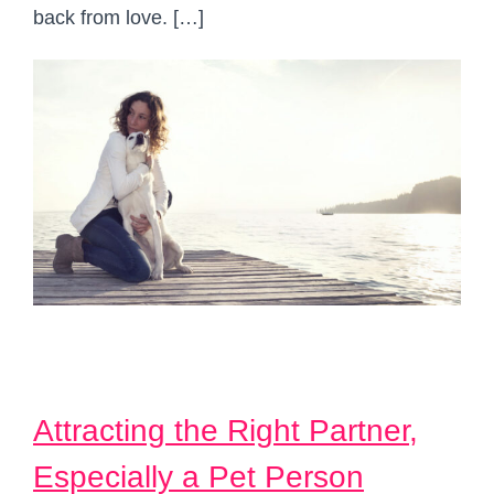
back from love. […]
Attracting the Right Partner,
Especially a Pet Person