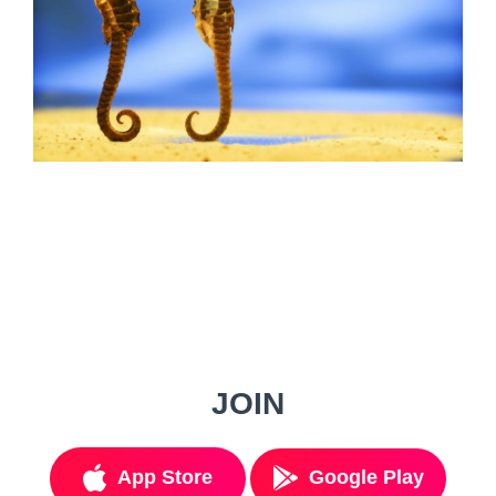
JOIN
App Store
Google Play