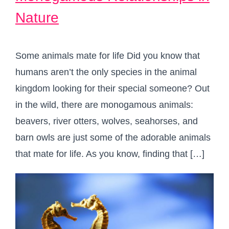
Nature
Some animals mate for life Did you know that
humans aren’t the only species in the animal
kingdom looking for their special someone? Out
in the wild, there are monogamous animals:
beavers, river otters, wolves, seahorses, and
barn owls are just some of the adorable animals
that mate for life.⁠ As you know, finding that […]