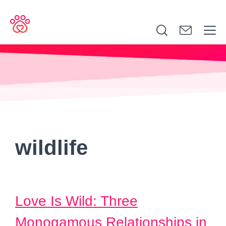
Search
for:
wildlife
Love Is Wild: Three
Monogamous Relationships in