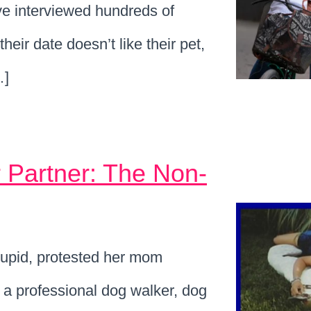
ve interviewed hundreds of
heir date doesn’t like their pet,
…]
 Partner: The Non-
upid, protested her mom
a professional dog walker, dog