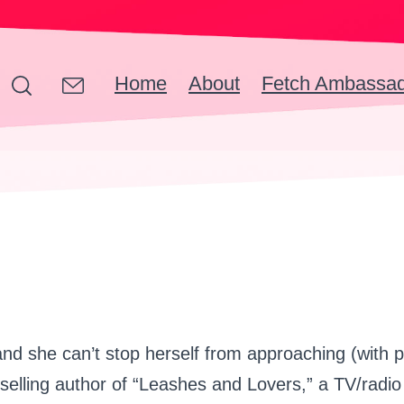
Home
About
Fetch Ambassa
d she can’t stop herself from approaching (with p
-selling author of “Leashes and Lovers,” a TV/rad