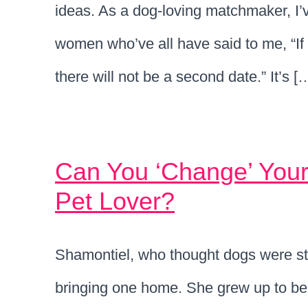
ideas. As a dog-loving matchmaker, I’
women who’ve all have said to me, “If t
there will not be a second date.” It’s [
Can You ‘Change’ Your
Pet Lover?
Shamontiel, who thought dogs were st
bringing one home. She grew up to be 