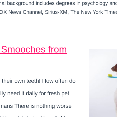
ational background includes degrees in psychology 
OX News Channel, Sirius-XM, The New York Times
h Smooches from
h their own teeth! How often do
y need it daily for fresh pet
humans There is nothing worse