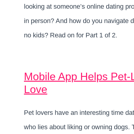
looking at someone’s online dating pr
in person? And how do you navigate d
no kids? Read on for Part 1 of 2.
Mobile App Helps Pet-
Love
Pet lovers have an interesting time dati
who lies about liking or owning dogs.