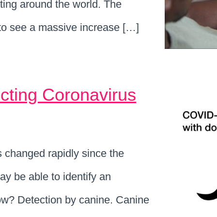
ating around the world. The
o see a massive increase […]
cting Coronavirus
 changed rapidly since the
 be able to identify an
ow? Detection by canine. Canine