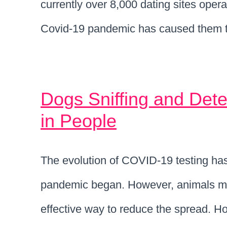
currently over 8,000 dating sites oper
Covid-19 pandemic has caused them t
Dogs Sniffing and Dete
in People
The evolution of COVID-19 testing has
pandemic began. However, animals may
effective way to reduce the spread. H