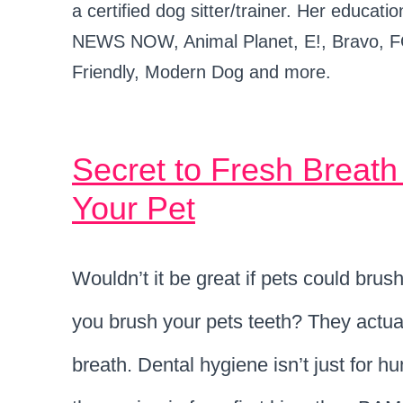
a certified dog sitter/trainer. Her educ
NEWS NOW, Animal Planet, E!, Bravo, F
Friendly, Modern Dog and more.
Secret to Fresh Breat
Your Pet
Wouldn’t it be great if pets could brus
you brush your pets teeth? They actuall
breath. Dental hygiene isn’t just for 