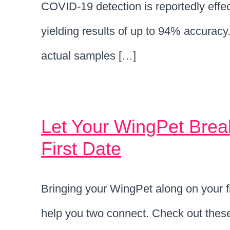
COVID-19 detection is reportedly effec
yielding results of up to 94% accuracy
actual samples […]
Let Your WingPet Brea
First Date
Bringing your WingPet along on your fir
help you two connect. Check out these t