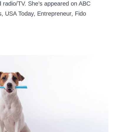
and radio/TV. She’s appeared on ABC
, USA Today, Entrepreneur, Fido