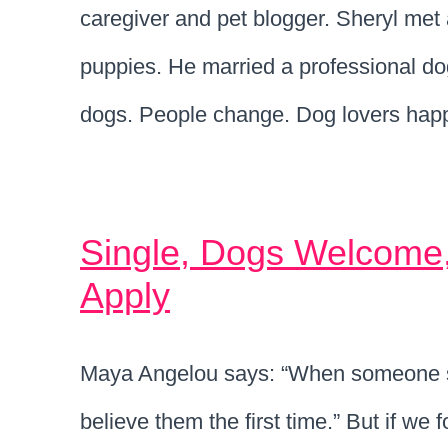
caregiver and pet blogger. Sheryl me
puppies. He married a professional do
dogs. People change. Dog lovers happ
Single, Dogs Welcome
Apply
Maya Angelou says: “When someone s
believe them the first time.” But if we