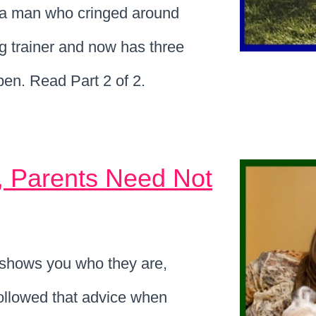
t a man who cringed around
g trainer and now has three
en. Read Part 2 of 2.
, Parents Need Not
hows you who they are,
 followed that advice when