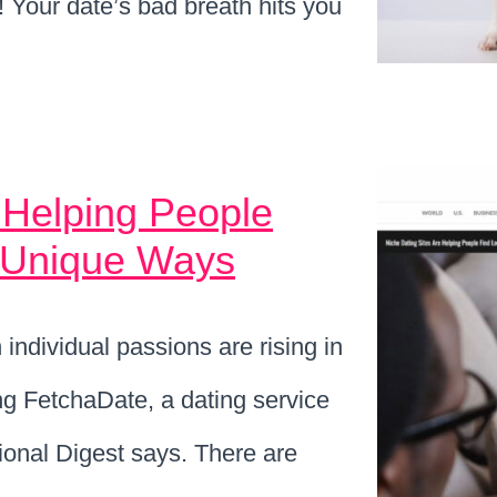
M! Your date’s bad breath hits you
 Helping People
t Unique Ways
individual passions are rising in
ng FetchaDate, a dating service
tional Digest says. There are