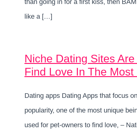
than going in for a first kiss, then BA
like a […]
Niche Dating Sites Are
Find Love In The Mos
Dating apps Dating Apps that focus on 
popularity, one of the most unique bei
used for pet-owners to find love, – Na