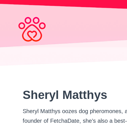
Search
for:
Sheryl Matthys
Sheryl Matthys oozes dog pheromones, an
founder of FetchaDate, she’s also a best