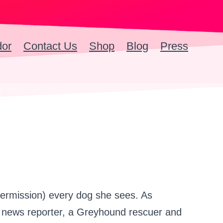
dor
Contact Us
Shop
Blog
Press
ermission) every dog she sees. As
io news reporter, a Greyhound rescuer and