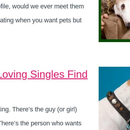
ofile, would we ever meet them
ating when you want pets but
Loving Singles Find
ng. There’s the guy (or girl)
 There’s the person who wants