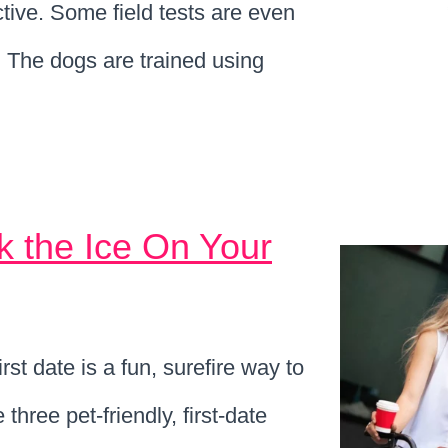
tive. Some field tests are even
. The dogs are trained using
k the Ice On Your
st date is a fun, surefire way to
hree pet-friendly, first-date