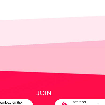
JOIN
ownload on the
GET IT ON