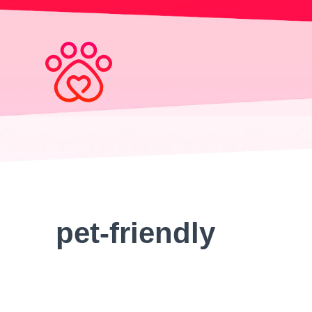
Search
for:
pet-friendly