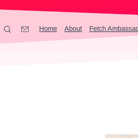
Home
About
Fetch Ambassa