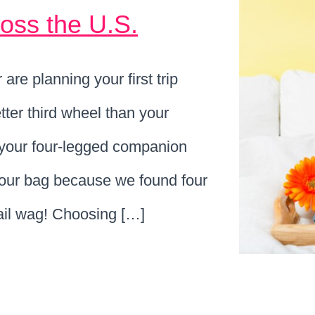
ross the U.S.
are planning your first trip
tter third wheel than your
h your four-legged companion
your bag because we found four
tail wag! Choosing […]