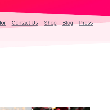
dor
Contact Us
Shop
Blog
Press