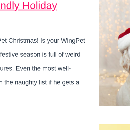
ndly Holiday
ngPet Christmas! Is your WingPet
festive season is full of weird
tures. Even the most well-
the naughty list if he gets a