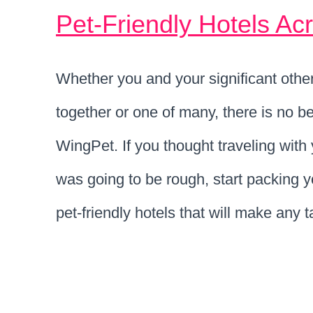
Pet-Friendly Hotels Ac
Whether you and your significant other 
together or one of many, there is no be
WingPet. If you thought traveling wit
was going to be rough, start packing 
pet-friendly hotels that will make any 