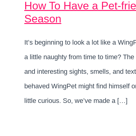
How To Have a Pet-frie
Season
It’s beginning to look a lot like a Wi
a little naughty from time to time? The 
and interesting sights, smells, and tex
behaved WingPet might find himself on 
little curious. So, we’ve made a […]